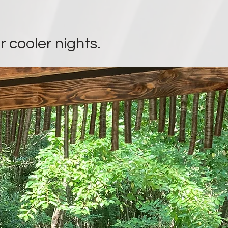
r cooler nights.