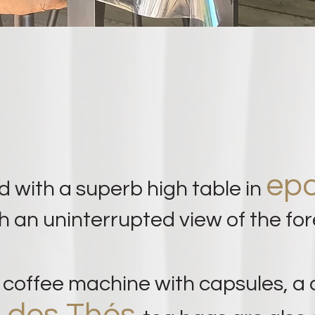
epo
d with a superb high table in
h an uninterrupted view of the for
o
coffee machine
with capsules, a 