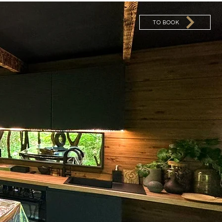
TO BOOK