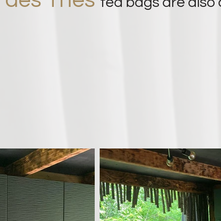
s des Thés
tea bags are also