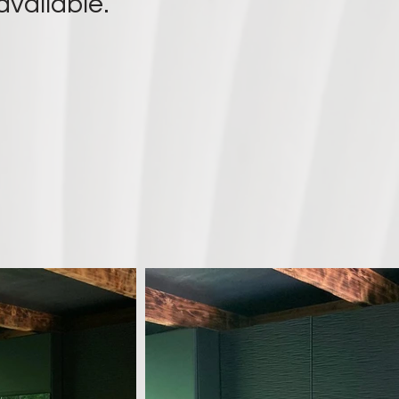
available.