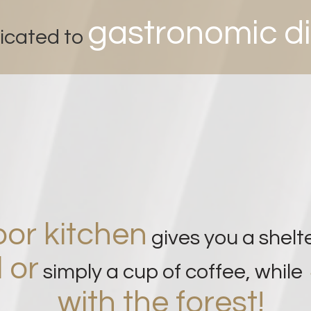
g
astronomic d
icated to
or kitchen
gives you a shelt
 or
simply a cup of coffee, while
with the forest!