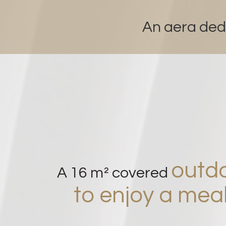
An aera ded
outdo
A 16 m² covered
to enjoy a meal