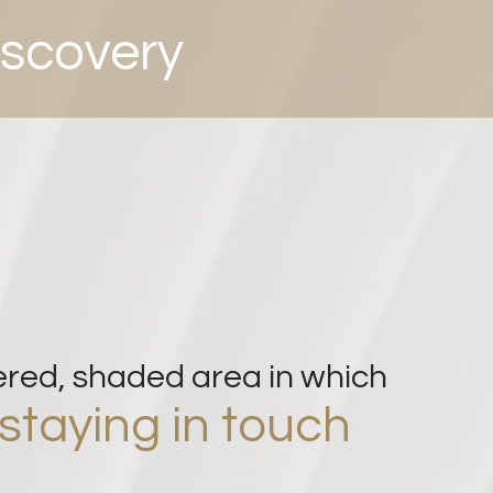
iscovery
ered, sha
ded area in which
staying in touch