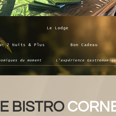
Le Lodge
ur 2 Nuits & Plus
Bon Cadeau
nomiques du moment
L'expérience Gastronomiqu
E BISTRO
CORN