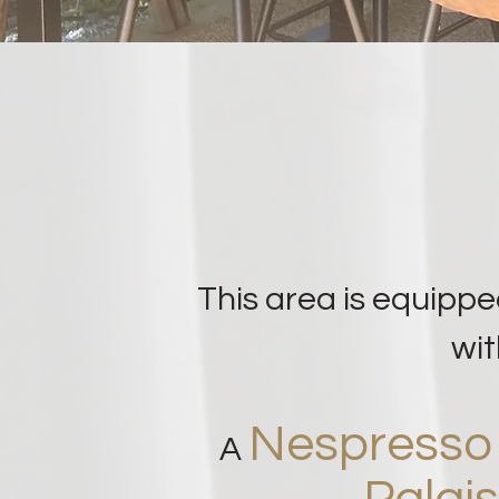
This area is equippe
wit
Nespress
A