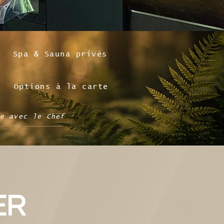
Spa & Sauna privés
Options à la carte
e avec le Chef
ER