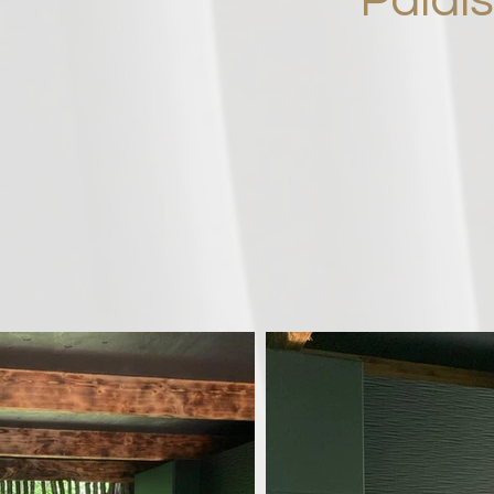
Palai