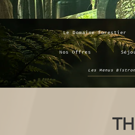
Le Domaine forestier
Nos Offres
Séjo
Les Menus Bistro
TH