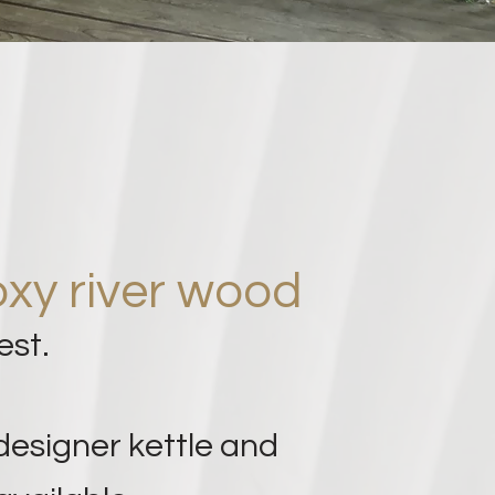
xy river wood
est.
designer kettle and