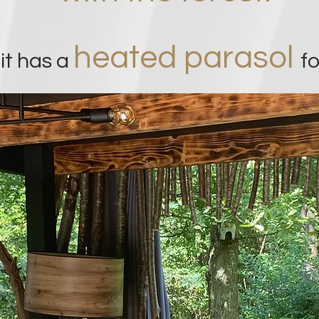
heated parasol
 it has a
f
o