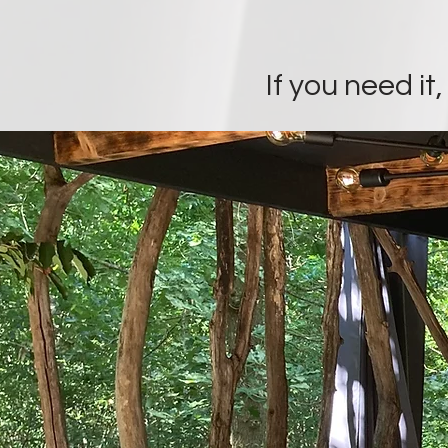
If you need it,