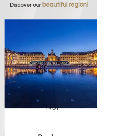
beautiful region!
Discover our
Town