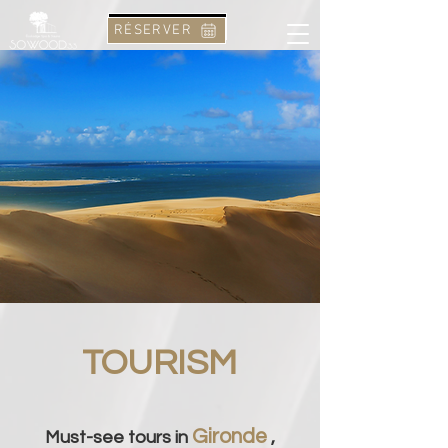
RÉSERVER
RÉSERVER
TOURISM
Gironde
Must-see tours in
,