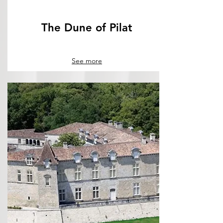
The Dune of Pilat
See more