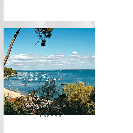
Lagoon