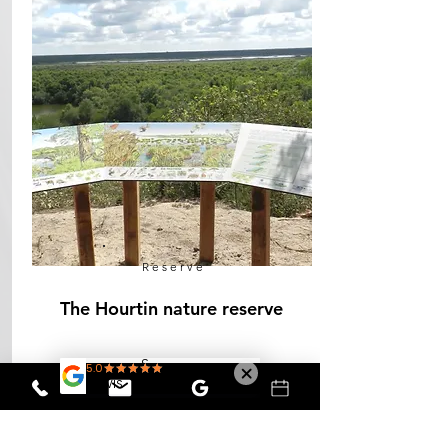
Reserve
The Hourtin nature reserve
See more