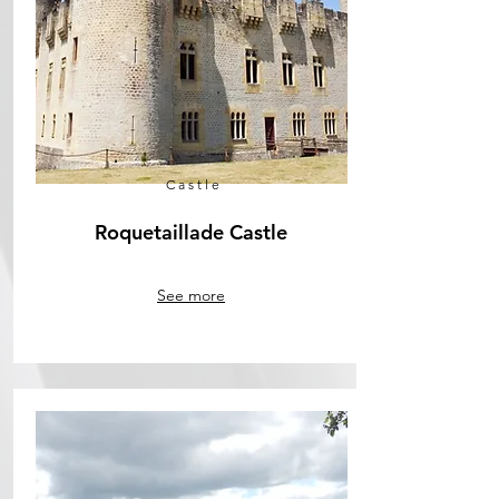
Castle
Roquetaillade Castle
See more