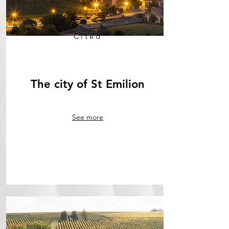
Cited
The city of St Emilion
See more