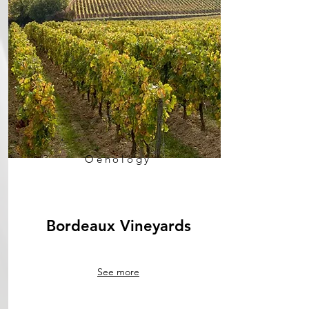
Oenology
Bordeaux Vineyards
See more