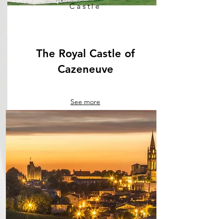
Castle
The Royal Castle of
Cazeneuve
See more