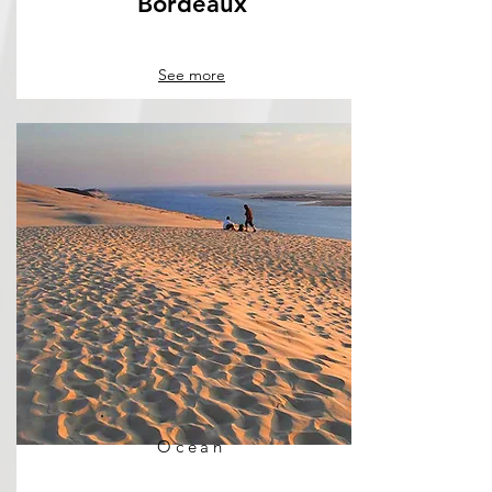
Bordeaux
See more
Ocean