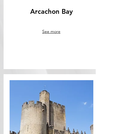
Arcachon Bay
See more